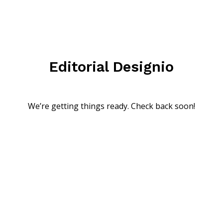
Editorial Designio
We’re getting things ready. Check back soon!