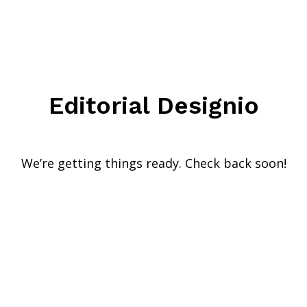
Editorial Designio
We’re getting things ready. Check back soon!