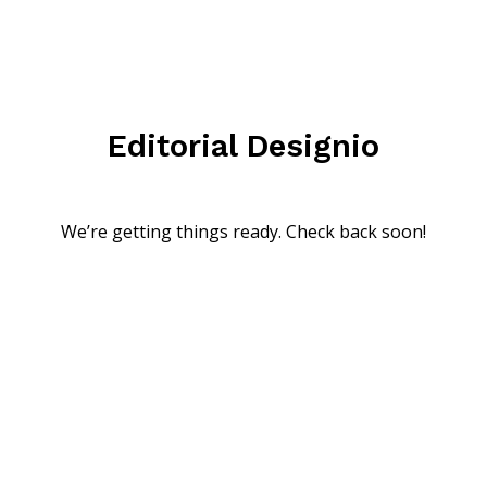
Editorial Designio
We’re getting things ready. Check back soon!