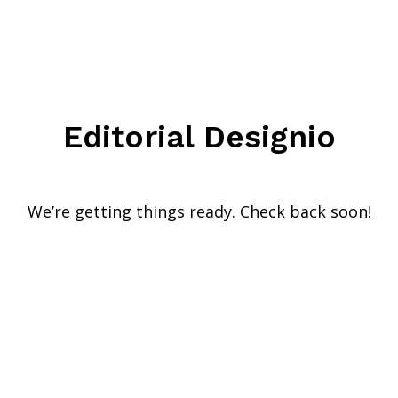
Editorial Designio
We’re getting things ready. Check back soon!