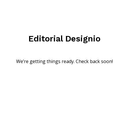
Editorial Designio
We’re getting things ready. Check back soon!