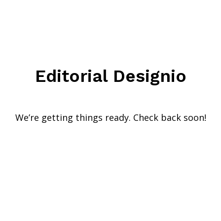
Editorial Designio
We’re getting things ready. Check back soon!