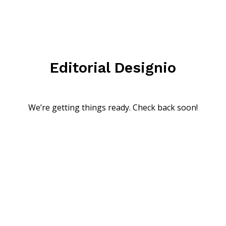
Editorial Designio
We’re getting things ready. Check back soon!