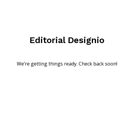
Editorial Designio
We’re getting things ready. Check back soon!